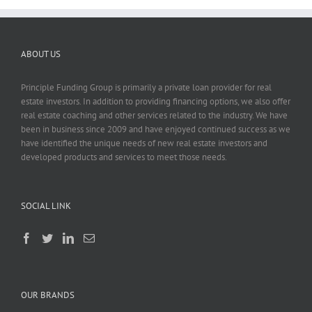
ABOUT US
Principle Funding Group is primarily a private loan provider for real
estate investors. In addition to providing financing options, we also offer
real estate coaching and other services related to the industry. We have
been in business since 2009 and have enjoyed continued success as we
have identified the unique needs of new real estate investors and
developed products and services to meet those needs.
SOCIAL LINK
OUR BRANDS