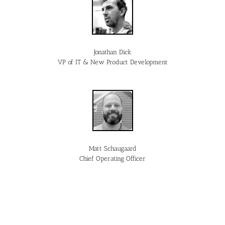
Jonathan Dick
VP of IT & New Product Development
Matt Schaugaard
Chief Operating Officer