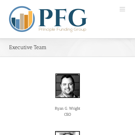
Executive Team
Ryan G. Wright
CEO